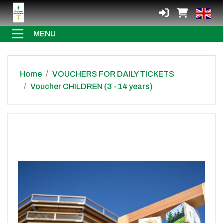
MENU
Home
VOUCHERS FOR DAILY TICKETS
Voucher CHILDREN (3 - 14 years)