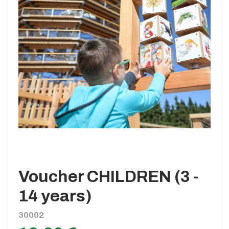
Voucher CHILDREN (3 -
14 years)
30002