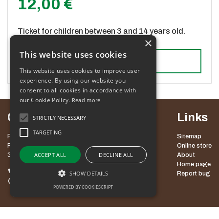
12,00 €
Ticket for children between 3 and 14 years old.
×
This website uses cookies
Add to cart
This website uses cookies to improve user
experience. By using our website you
consent to all cookies in accordance with
our Cookie Policy.
Read more
Contact
Links
STRICTLY NECESSARY
TARGETING
POT MED KROŠNJAMI POHORJE, D.O.O.
Sitemap
ROGLA 111
Online store
ACCEPT ALL
DECLINE ALL
3214 ZREČE
About
Home page
+386 3 757 60 60
SHOW DETAILS
Report bug
info@potpohorje.si
POWERED BY COOKIESCRIPT