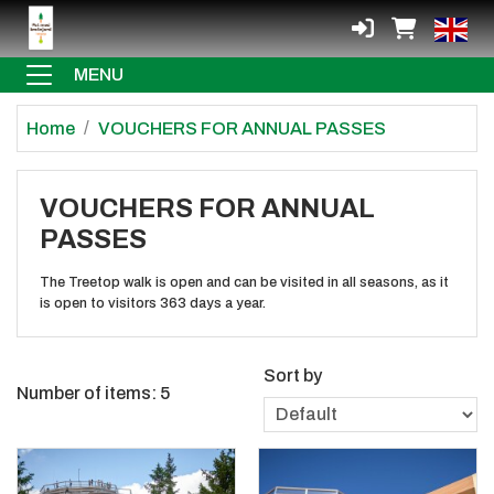
MENU
Home
VOUCHERS FOR ANNUAL PASSES
VOUCHERS FOR ANNUAL
PASSES
The Treetop walk is open and can be visited in all seasons, as it
is open to visitors 363 days a year.
Sort by
Number of items:
5