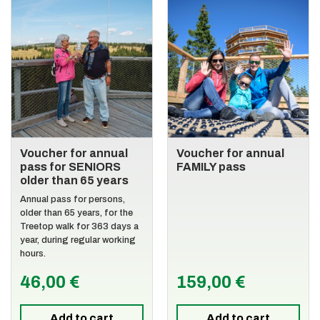
Voucher for annual
Voucher for annual
pass for SENIORS
FAMILY pass
older than 65 years
Annual pass for persons,
older than 65 years, for the
Treetop walk for 363 days a
year, during regular working
hours.
46,00 €
159,00 €
Add to cart
Add to cart