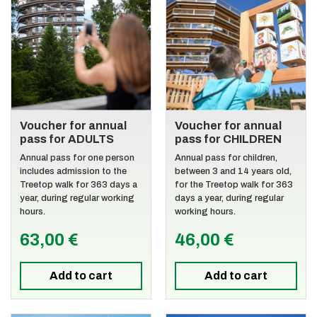
Voucher for annual
Voucher for annual
pass for ADULTS
pass for CHILDREN
Annual pass for one person
Annual pass for children,
includes admission to the
between 3 and 14 years old,
Treetop walk for 363 days a
for the Treetop walk for 363
year, during regular working
days a year, during regular
hours.
working hours.
63,00 €
46,00 €
Add to cart
Add to cart