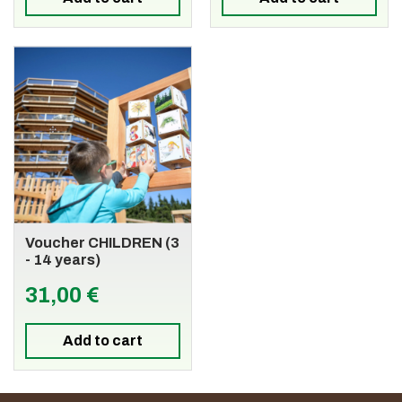
Voucher CHILDREN (3
- 14 years)
31,00 €
Add to cart